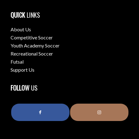
QUICK
LINKS
About Us
Competitive Soccer
Youth Academy Soccer
Recreational Soccer
Futsal
Support Us
FOLLOW
US