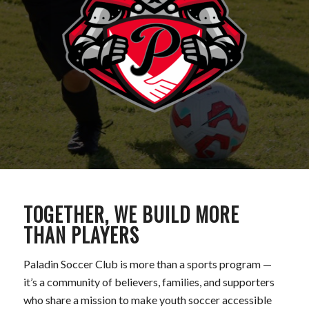
TOGETHER, WE BUILD MORE
THAN PLAYERS
Paladin Soccer Club is more than a sports program —
it’s a community of believers, families, and supporters
who share a mission to make youth soccer accessible