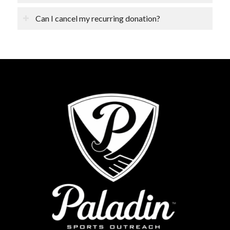
Can I cancel my recurring donation?