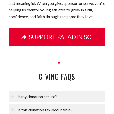
and meaningful. When you give, sponsor, or serve, you’re
helping us mentor young athletes to grow in skill,
confidence, and faith through the game they love.
SUPPORT PALADIN SC
GIVING FAQS
Is my donation secure?
Is this donation tax-deductible?