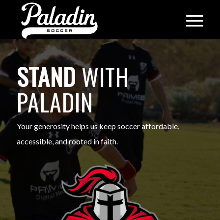
STAND
WITH
PALADIN
Your generosity helps us keep soccer affordable,
accessible, and rooted in faith.