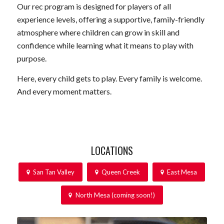
Our rec program is designed for players of all
experience levels, offering a supportive, family-friendly
atmosphere where children can grow in skill and
confidence while learning what it means to play with
purpose.
Here, every child gets to play. Every family is welcome.
And every moment matters.
LOCATIONS
San Tan Valley
Queen Creek
East Mesa
North Mesa (coming soon!)