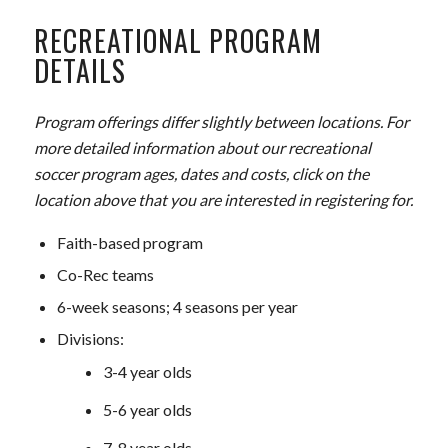
RECREATIONAL PROGRAM
DETAILS
Program offerings differ slightly between locations. For
more detailed information about our recreational
soccer program ages, dates and costs, click on the
location above that you are interested in registering for.
Faith-based program
Co-Rec teams
6-week seasons; 4 seasons per year
Divisions:
3-4 year olds
5-6 year olds
7-8 year olds