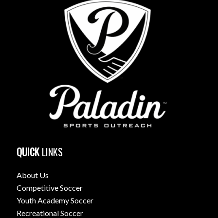
QUICK
LINKS
About Us
Competitive Soccer
Youth Academy Soccer
Recreational Soccer