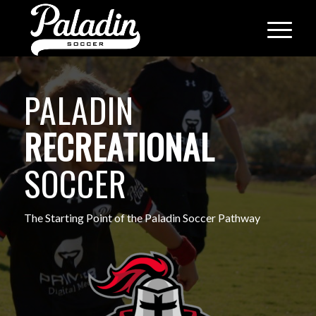
PALADIN
RECREATIONAL
SOCCER
The Starting Point of the Paladin Soccer Pathway