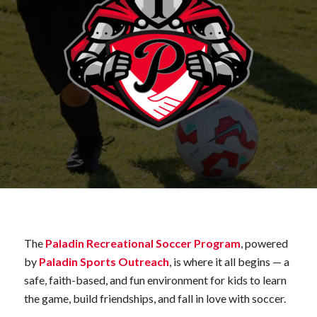
The
Paladin Recreational Soccer Program
, powered
by
Paladin Sports Outreach
, is where it all begins — a
safe, faith-based, and fun environment for kids to learn
the game, build friendships, and fall in love with soccer.