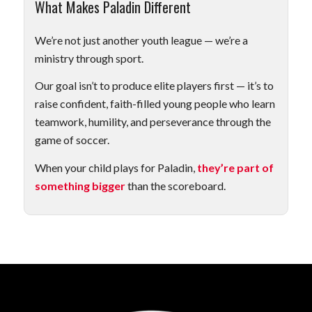
What Makes Paladin Different
We’re not just another youth league — we’re a
ministry through sport.
Our goal isn’t to produce elite players first — it’s to
raise confident, faith-filled young people who learn
teamwork, humility, and perseverance through the
game of soccer.
When your child plays for Paladin,
they’re part of
something bigger
than the scoreboard.