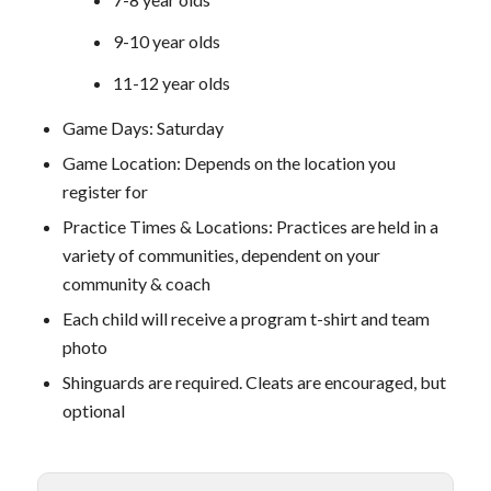
9-10 year olds
11-12 year olds
Game Days: Saturday
Game Location: Depends on the location you
register for
Practice Times & Locations: Practices are held in a
variety of communities, dependent on your
community & coach
Each child will receive a program t-shirt and team
photo
Shinguards are required. Cleats are encouraged, but
optional